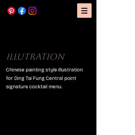
Illutration
Chinese painting style illustration
for Ding Tai Fung Central point
signature cocktail menu.