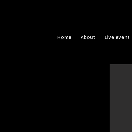
Home
About
Live event