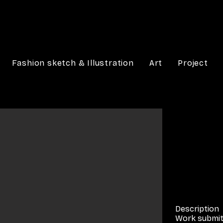
Fashion sketch & Illustration
Art
Project
Description
Work submit