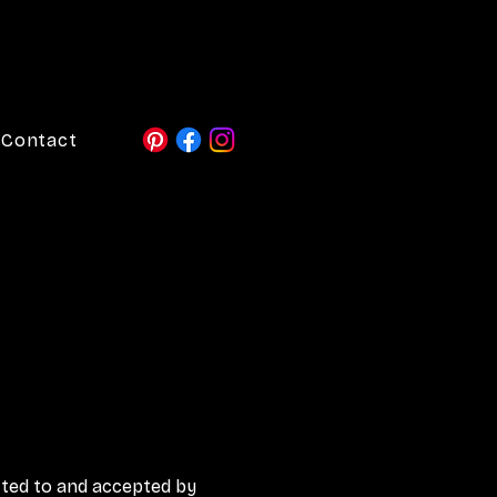
Contact
ted to and accepted by