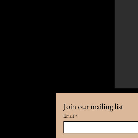
Join our mailing list
Email
*
Any cooperation and inquiry, plea